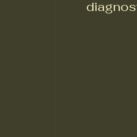
diagnos