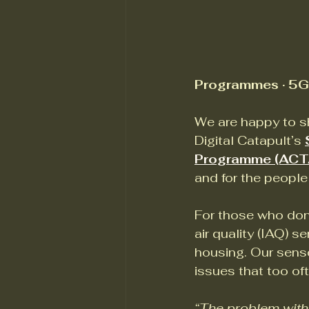
Programmes · 5G 
We are happy to sh
Digital Catapult’s 
Programme (ACT
and for the people 
For those who don’
air quality (IAQ) s
housing. Our senso
issues that too of
“The problem with h