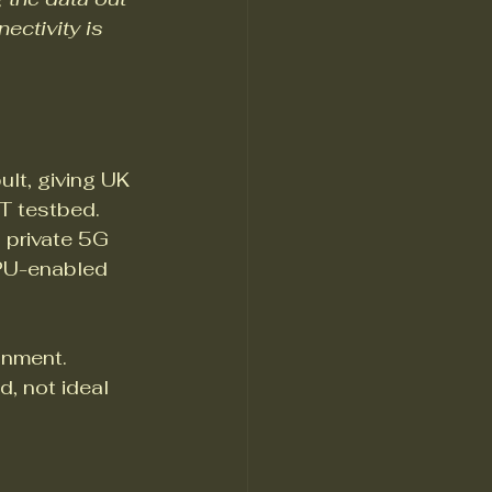
ectivity is 
lt, giving UK 
T testbed. 
 private 5G 
PU-enabled 
onment. 
, not ideal 