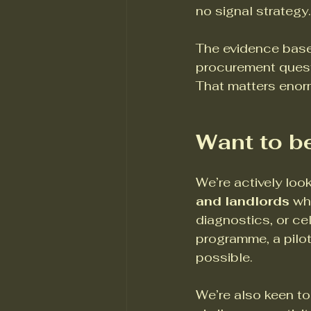
no signal strategy.
The evidence base
procurement questi
That matters enorm
Want to be
We’re actively loo
and landlords
 wh
diagnostics, or cel
programme, a pilot
possible.
We’re also keen to