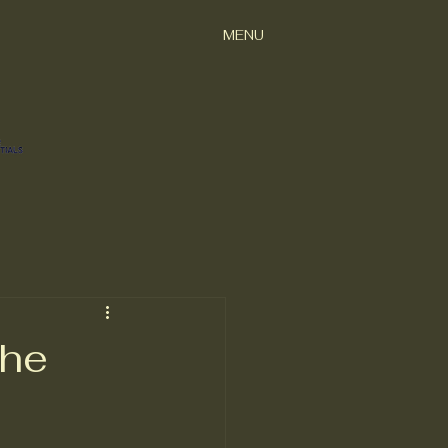
MENU
the