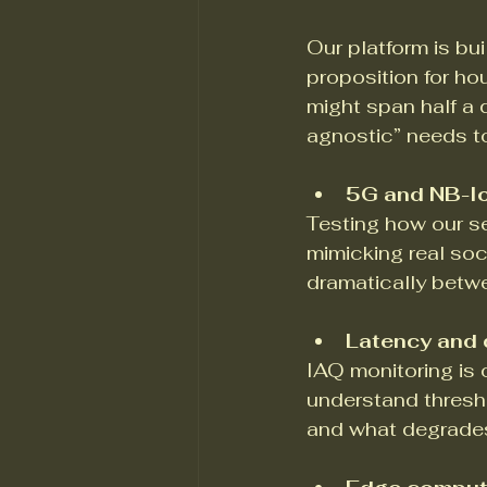
Our platform is bui
proposition for ho
might span half a 
agnostic” needs to
5G and NB-Io
Testing how our s
mimicking real soc
dramatically betwe
Latency and d
IAQ monitoring is 
understand thresho
and what degrades