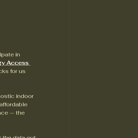
pate in 
gy Access 
ks for us 
ostic indoor 
affordable 
nce — the 
 the data out 