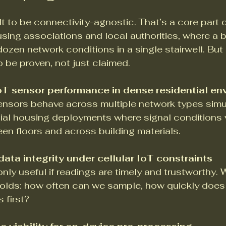
lt to be connectivity-agnostic. That’s a core part o
using associations and local authorities, where a bl
dozen network conditions in a single stairwell. But
 be proven, not just claimed.
T sensor performance in dense residential en
ensors behave across multiple network types simu
ial housing deployments where signal conditions 
en floors and across building materials.
ata integrity under cellular IoT constraints
only useful if readings are timely and trustworthy.
lds: how often can we sample, how quickly does d
 first?