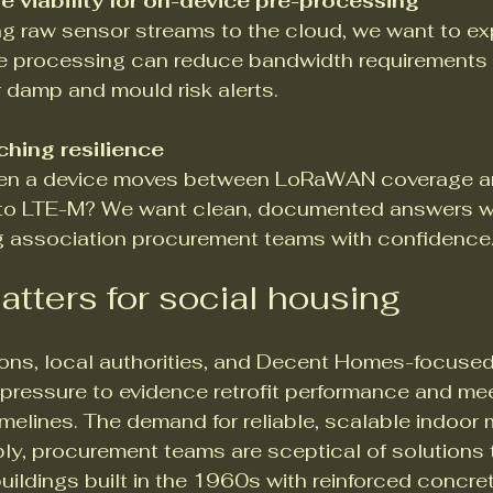
 viability for on-device pre-processing
ng raw sensor streams to the cloud, we want to ex
 processing can reduce bandwidth requirements 
 damp and mould risk alerts.
hing resilience
n a device moves between LoRaWAN coverage and
G to LTE-M? We want clean, documented answers w
g association procurement teams with confidence
atters for social housing
ons, local authorities, and Decent Homes-focused
 pressure to evidence retrofit performance and me
elines. The demand for reliable, scalable indoor m
ly, procurement teams are sceptical of solutions t
buildings built in the 1960s with reinforced concre