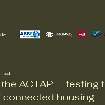
 by:
n read
 the ACTAP — testing 
of connected housing