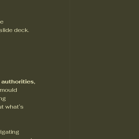
e 
lide deck. 
authorities, 
 mould 
ng 
ut what’s 
igating 