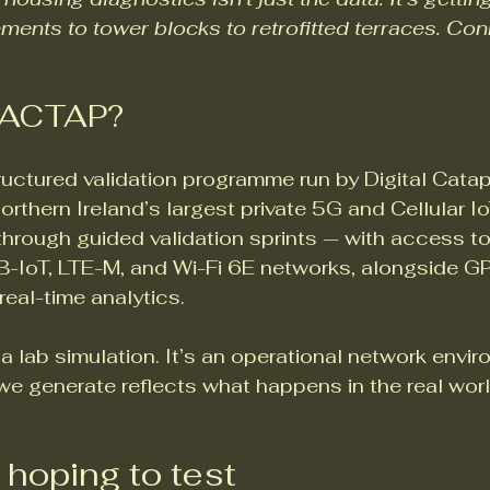
ments to tower blocks to retrofitted terraces. Conn
e ACTAP?
uctured validation programme run by Digital Catapu
thern Ireland’s largest private 5G and Cellular Io
through guided validation sprints — with access to
B-IoT, LTE-M, and Wi-Fi 6E networks, alongside G
eal-time analytics.
’t a lab simulation. It’s an operational network envir
e generate reflects what happens in the real world
 hoping to test