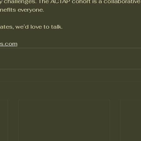
ty challenges. The ACTAP cohort is a collaborative
nefits everyone.
ates, we’d love to talk.
os.com