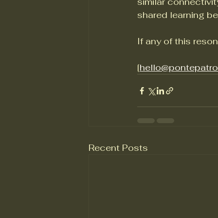
similar connectivi
shared learning be
If any of this reson
[
hello@pontepatr
Recent Posts