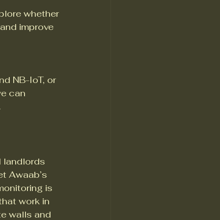
plore whether 
and improve 
 NB-IoT, or 
e can 
.
 landlords 
et Awaab’s 
onitoring is 
hat work in 
te walls and 