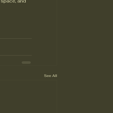
 space, and 
See All