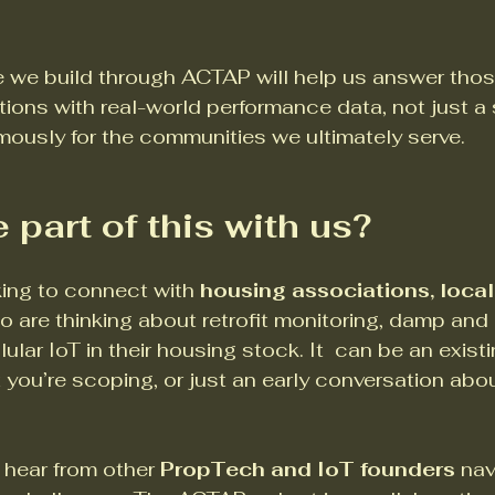
 we build through ACTAP will help us answer thos
ons with real-world performance data, not just a s
ously for the communities we ultimately serve.
 part of this with us?
king to connect with 
housing associations, local 
o are thinking about retrofit monitoring, damp and
lular IoT in their housing stock. It  can be an existi
 you’re scoping, or just an early conversation abo
 hear from other 
PropTech and IoT founders 
nav