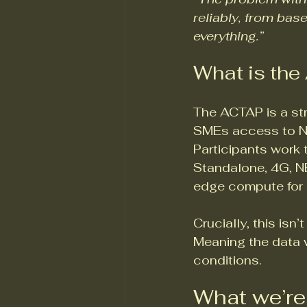
reliably, from base
everything.”
What is th
The ACTAP is a str
SMEs access to Nor
Participants work 
Standalone, 4G, N
edge compute for r
Crucially, this isn
Meaning the data w
conditions.
What we’re