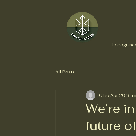
Recognised
All Posts
Cleo
Apr 20
3 mi
We’re in
future 