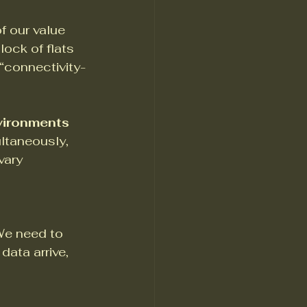
f our value 
ock of flats 
 “connectivity-
vironments
ltaneously, 
vary 
 We need to 
ata arrive, 