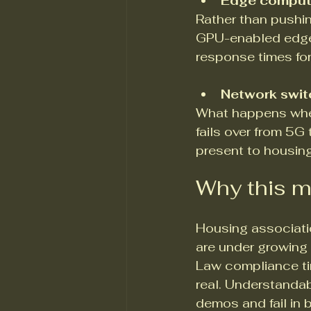
Edge compute
Rather than pushi
GPU-enabled edge
response times for
Network switc
What happens whe
fails over from 5
present to housin
Why this m
Housing associati
are under growing
Law compliance tim
real. Understandab
demos and fail in 