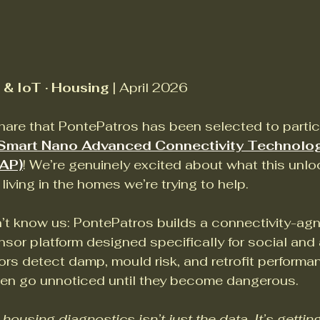
& IoT · Housing
 | April 2026
are that PontePatros has been selected to partici
Smart Nano Advanced Connectivity Technolo
AP)
! We’re genuinely excited about what this unloc
living in the homes we’re trying to help.
t know us: PontePatros builds a connectivity-agn
ensor platform designed specifically for social and 
rs detect damp, mould risk, and retrofit performa
ten go unnoticed until they become dangerous. 
ousing diagnostics isn’t just the data. It’s getting